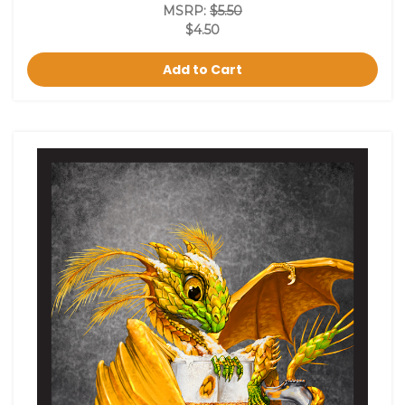
MSRP:
$5.50
$4.50
Add to Cart