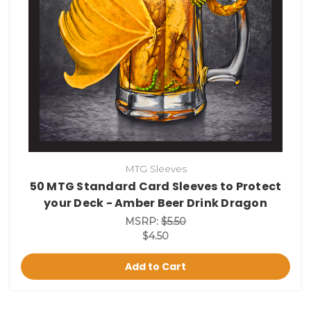
MTG Sleeves
50 MTG Standard Card Sleeves to Protect
your Deck - Amber Beer Drink Dragon
MSRP:
$5.50
$4.50
Add to Cart