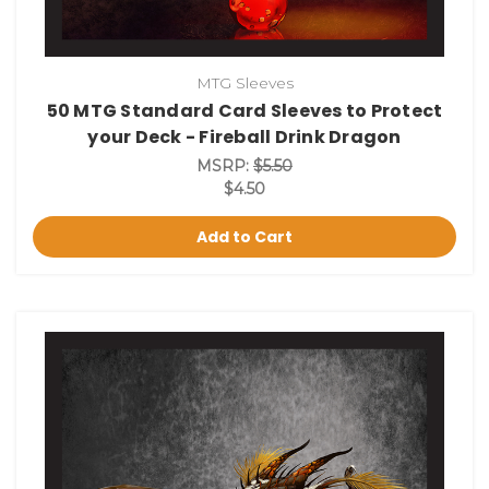
MTG Sleeves
50 MTG Standard Card Sleeves to Protect
your Deck - Fireball Drink Dragon
MSRP:
$5.50
$4.50
Add to Cart