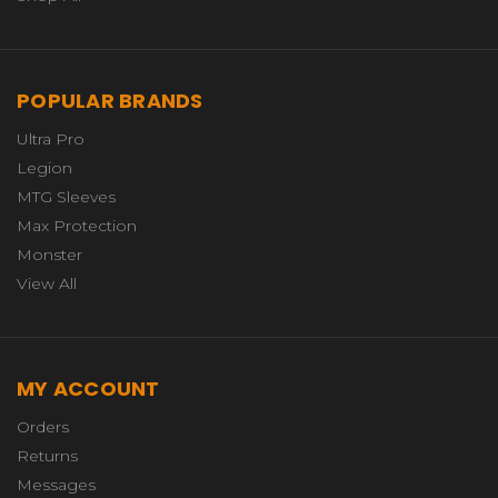
POPULAR BRANDS
Ultra Pro
Legion
MTG Sleeves
Max Protection
Monster
View All
MY ACCOUNT
Orders
Returns
Messages