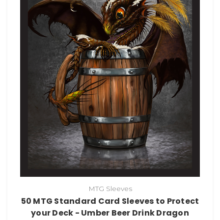
MTG Sleeves
50 MTG Standard Card Sleeves to Protect
your Deck - Umber Beer Drink Dragon