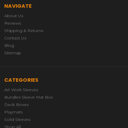
NAVIGATE
About Us
Reviews
Shipping & Returns
Contact Us
Blog
Sitemap
CATEGORIES
Art Work Sleeves
Bundles Sleeve Mat Box
Deck Boxes
Playmats
Solid Sleeves
Shop All