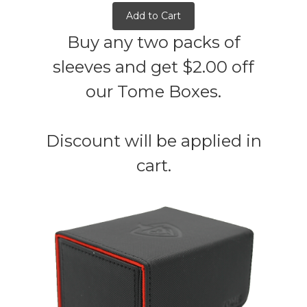
Add to Cart
Buy any two packs of
sleeves and get $2.00 off
our Tome Boxes.
Discount will be applied in
cart.