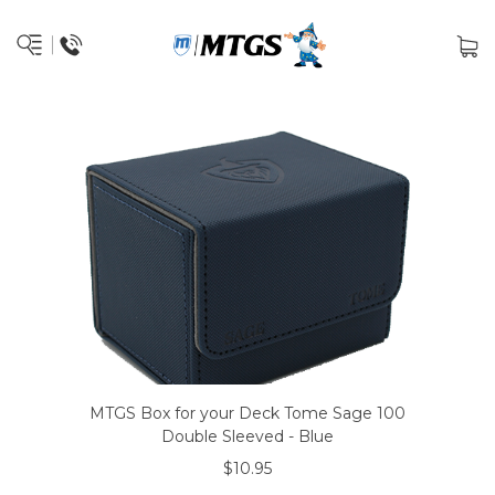
MTGS Box for your Deck Tome Sage 100
Double Sleeved - Blue
$10.95