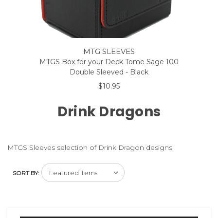
MTG SLEEVES
MTGS Box for your Deck Tome Sage 100
Double Sleeved - Black
$10.95
Drink Dragons
MTGS Sleeves selection of Drink Dragon designs
SORT BY: