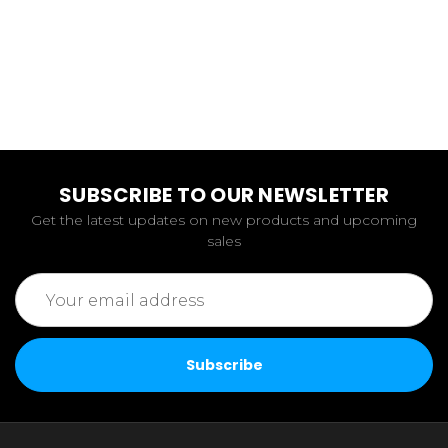
SUBSCRIBE TO OUR NEWSLETTER
Get the latest updates on new products and upcoming
sales
Email
Address