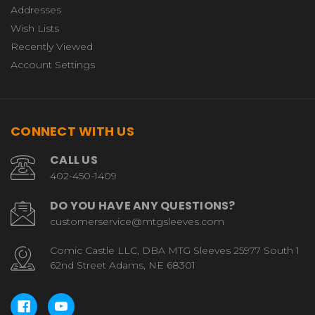
Addresses
Wish Lists
Recently Viewed
Account Settings
CONNECT WITH US
CALL US
402-450-1409
DO YOU HAVE ANY QUESTIONS?
customerservice@mtgsleeves.com
Comic Castle LLC, DBA MTG Sleeves 25977 South 1
62nd Street Adams, NE 68301