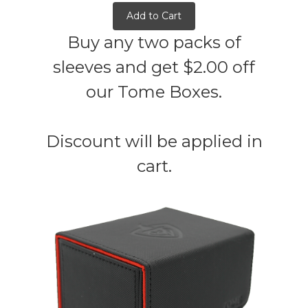
Add to Cart
Buy any two packs of
sleeves and get $2.00 off
our Tome Boxes.
Discount will be applied in
cart.