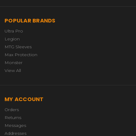
POPULAR BRANDS
Ultra Pro
Legion
MTG Sleeves
Max Protection
Monster
View All
MY ACCOUNT
Orders
Returns
Messages
Addresses