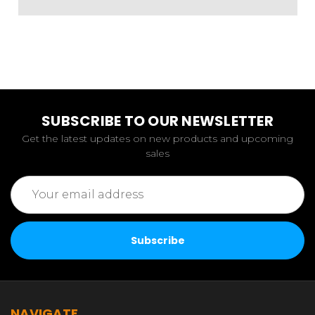
SUBSCRIBE TO OUR NEWSLETTER
Get the latest updates on new products and upcoming
sales
Email
Address
NAVIGATE