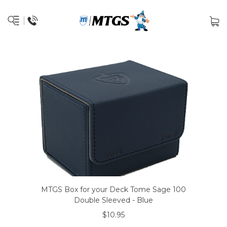
MTGS Box for your Deck Tome Sage 100
Double Sleeved - Blue
$10.95