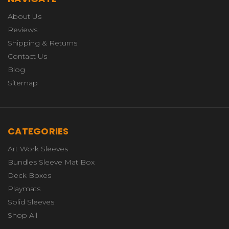
About Us
Reviews
Shipping & Returns
Contact Us
Blog
Sitemap
CATEGORIES
Art Work Sleeves
Bundles Sleeve Mat Box
Deck Boxes
Playmats
Solid Sleeves
Shop All