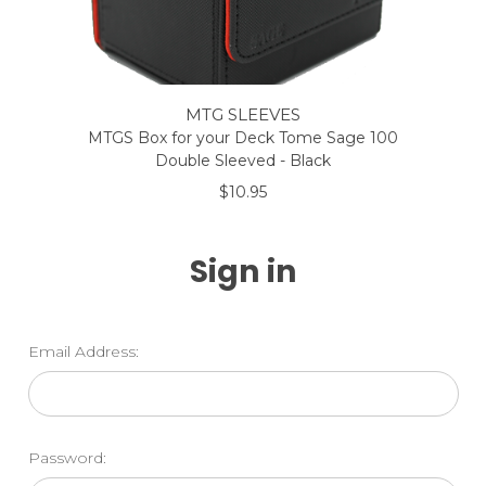
MTG SLEEVES
MTGS Box for your Deck Tome Sage 100
Double Sleeved - Black
$10.95
Sign in
Email Address:
Password: