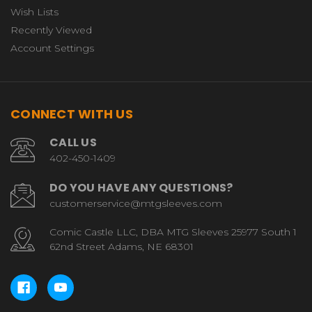
Wish Lists
Recently Viewed
Account Settings
CONNECT WITH US
CALL US
402-450-1409
DO YOU HAVE ANY QUESTIONS?
customerservice@mtgsleeves.com
Comic Castle LLC, DBA MTG Sleeves 25977 South 1
62nd Street Adams, NE 68301