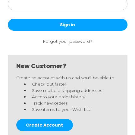
Forgot your password?
New Customer?
Create an account with us and you'll be able to:
Check out faster
Save multiple shipping addresses
Access your order history
Track new orders
Save items to your Wish List
Create Account